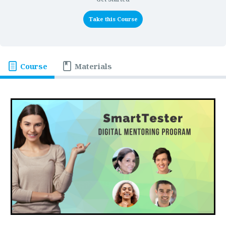
Take this Course
Course
Materials