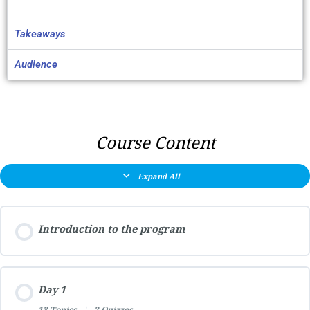
Takeaways
Audience
Course Content
Expand All
Introduction to the program
Day 1
13 Topics
|
2 Quizzes