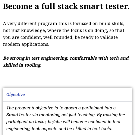
Become a full stack smart tester.
A very different program this is focussed on build skills,
not just knowledge, where the focus is on doing, so that
you are confident, well rounded, be ready to validate
modern applications.
Be strong in test engineering, comfortable with tech and
skilled in tooling.
Objective
The program’s objective is to groom a participant into a
SmartTester via mentoring, not just teaching. By making the
participant do tasks, he/she will become confident in test
engineering, tech aspects and be skilled in test tools.