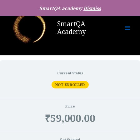
SmartQA academy
Dismiss
SmartQA
Academy
Current Status
NOT ENROLLED
Price
₹59,000.00
Get Started