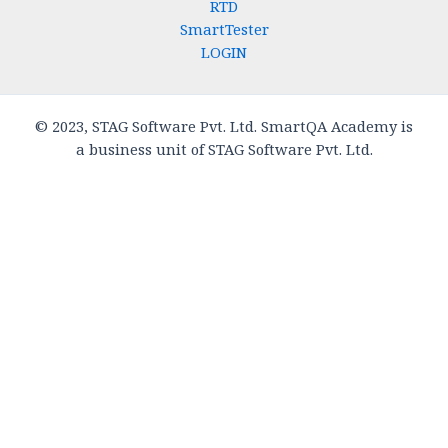
RTD
SmartTester
LOGIN
© 2023, STAG Software Pvt. Ltd. SmartQA Academy is
a business unit of STAG Software Pvt. Ltd.