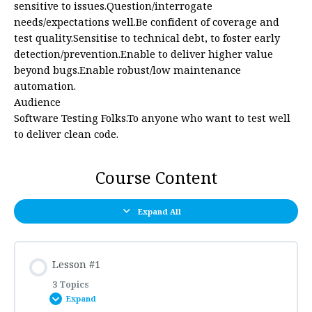
sensitive to issues.Question/interrogate
needs/expectations well.Be confident of coverage and
test quality.Sensitise to technical debt, to foster early
detection/prevention.Enable to deliver higher value
beyond bugs.Enable robust/low maintenance
automation.
Audience
Software Testing Folks.To anyone who want to test well
to deliver clean code.
Course Content
Expand All
Lesson #1
3 Topics
Expand