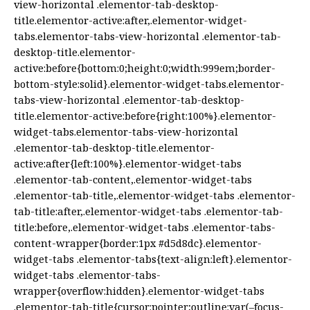
view-horizontal .elementor-tab-desktop-
title.elementor-active:after,.elementor-widget-
tabs.elementor-tabs-view-horizontal .elementor-tab-
desktop-title.elementor-
active:before{bottom:0;height:0;width:999em;border-
bottom-style:solid}.elementor-widget-tabs.elementor-
tabs-view-horizontal .elementor-tab-desktop-
title.elementor-active:before{right:100%}.elementor-
widget-tabs.elementor-tabs-view-horizontal
.elementor-tab-desktop-title.elementor-
active:after{left:100%}.elementor-widget-tabs
.elementor-tab-content,.elementor-widget-tabs
.elementor-tab-title,.elementor-widget-tabs .elementor-
tab-title:after,.elementor-widget-tabs .elementor-tab-
title:before,.elementor-widget-tabs .elementor-tabs-
content-wrapper{border:1px #d5d8dc}.elementor-
widget-tabs .elementor-tabs{text-align:left}.elementor-
widget-tabs .elementor-tabs-
wrapper{overflow:hidden}.elementor-widget-tabs
.elementor-tab-title{cursor:pointer;outline:var(–focus-