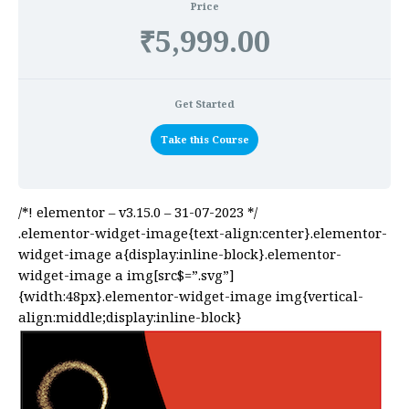
Price
₹5,999.00
Get Started
Take this Course
/*! elementor – v3.15.0 – 31-07-2023 */
.elementor-widget-image{text-align:center}.elementor-
widget-image a{display:inline-block}.elementor-
widget-image a img[src$=”.svg”]
{width:48px}.elementor-widget-image img{vertical-
align:middle;display:inline-block}