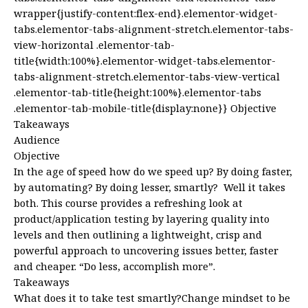
wrapper{justify-content:flex-end}.elementor-widget-
tabs.elementor-tabs-alignment-stretch.elementor-tabs-
view-horizontal .elementor-tab-
title{width:100%}.elementor-widget-tabs.elementor-
tabs-alignment-stretch.elementor-tabs-view-vertical
.elementor-tab-title{height:100%}.elementor-tabs
.elementor-tab-mobile-title{display:none}} Objective
Takeaways
Audience
Objective
In the age of speed how do we speed up? By doing faster,
by automating? By doing lesser, smartly? Well it takes
both. This course provides a refreshing look at
product/application testing by layering quality into
levels and then outlining a lightweight, crisp and
powerful approach to uncovering issues better, faster
and cheaper. “Do less, accomplish more”.
Takeaways
What does it to take test smartly?Change mindset to be