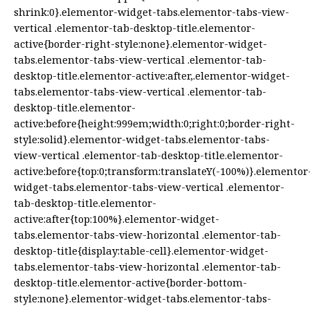
shrink:0}.elementor-widget-tabs.elementor-tabs-view-
vertical .elementor-tab-desktop-title.elementor-
active{border-right-style:none}.elementor-widget-
tabs.elementor-tabs-view-vertical .elementor-tab-
desktop-title.elementor-active:after,.elementor-widget-
tabs.elementor-tabs-view-vertical .elementor-tab-
desktop-title.elementor-
active:before{height:999em;width:0;right:0;border-right-
style:solid}.elementor-widget-tabs.elementor-tabs-
view-vertical .elementor-tab-desktop-title.elementor-
active:before{top:0;transform:translateY(-100%)}.elementor
widget-tabs.elementor-tabs-view-vertical .elementor-
tab-desktop-title.elementor-
active:after{top:100%}.elementor-widget-
tabs.elementor-tabs-view-horizontal .elementor-tab-
desktop-title{display:table-cell}.elementor-widget-
tabs.elementor-tabs-view-horizontal .elementor-tab-
desktop-title.elementor-active{border-bottom-
style:none}.elementor-widget-tabs.elementor-tabs-