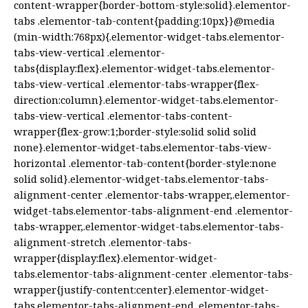
content-wrapper{border-bottom-style:solid}.elementor-
tabs .elementor-tab-content{padding:10px}}@media
(min-width:768px){.elementor-widget-tabs.elementor-
tabs-view-vertical .elementor-
tabs{display:flex}.elementor-widget-tabs.elementor-
tabs-view-vertical .elementor-tabs-wrapper{flex-
direction:column}.elementor-widget-tabs.elementor-
tabs-view-vertical .elementor-tabs-content-
wrapper{flex-grow:1;border-style:solid solid solid
none}.elementor-widget-tabs.elementor-tabs-view-
horizontal .elementor-tab-content{border-style:none
solid solid}.elementor-widget-tabs.elementor-tabs-
alignment-center .elementor-tabs-wrapper,.elementor-
widget-tabs.elementor-tabs-alignment-end .elementor-
tabs-wrapper,.elementor-widget-tabs.elementor-tabs-
alignment-stretch .elementor-tabs-
wrapper{display:flex}.elementor-widget-
tabs.elementor-tabs-alignment-center .elementor-tabs-
wrapper{justify-content:center}.elementor-widget-
tabs.elementor-tabs-alignment-end .elementor-tabs-