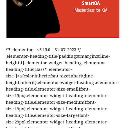
/*! elementor – v3.15.0 – 31-07-2023 */
.elementor-heading-title{padding:0;margin:0;line-
height:1}.elementor-widget-heading .elementor-
heading-title[class*=elementor-
size-]>a{color:inherit;font-size:inherit;line-
height:inherit}.elementor-widget-heading .elementor-
heading-title.elementor-size-small{font-
size:15px}.elementor-widget-heading .elementor-
heading-title.elementor-size-medium{font-
size:19px}.elementor-widget-heading .elementor-
heading-title.elementor-size-large{font-
size:29px}.elementor-widget-heading .elementor-