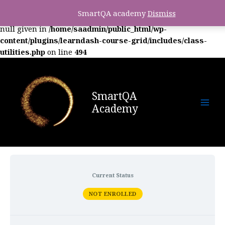
SmartQA academy
Dismiss
Warning
: foreach() argument must be of type array|object,
null given in
/home/saadmin/public_html/wp-
content/plugins/learndash-course-grid/includes/class-
utilities.php
on line
494
SmartQA
Academy
Current Status
NOT ENROLLED