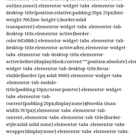
outline,none)}.elementor-widget-tabs .elementor-tab-
desktop-title{position:relative;padding:20px 25px;font-
weight:700;line-height:1;border:solid
transparent}.elementor-widget-tabs .elementor-tab-
desktop-title.elementor-active{border-
color:#d5d8dc}.elementor-widget-tabs .elementor-tab-
desktop-title.elementor-active:after,.elementor-widget-
tabs .elementor-tab-desktop-title.elementor-
active:before{display:block;content:””;position:absolute}.el
widget-tabs .elementor-tab-desktop-title:focus-
visible{border:1px solid #000}.elementor-widget-tabs
.elementor-tab-mobile-
title{padding:10px;cursor:pointer}.elementor-widget-
tabs .elementor-tab-
content{padding:20px;display:none}@media (max-
width:767px){.elementor-tabs .elementor-tab-
content,.elementor-tabs .elementor-tab-title{border-
style:solid solid none}.elementor-tabs .elementor-tabs-
wrapper{display:none}.elementor-tabs .elementor-tabs-