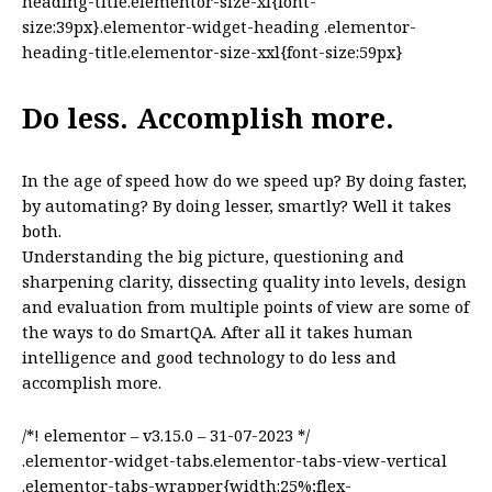
heading-title.elementor-size-xl{font-
size:39px}.elementor-widget-heading .elementor-
heading-title.elementor-size-xxl{font-size:59px}
Do less. Accomplish more.
In the age of speed how do we speed up? By doing faster,
by automating? By doing lesser, smartly? Well it takes
both.
Understanding the big picture, questioning and
sharpening clarity, dissecting quality into levels, design
and evaluation from multiple points of view are some of
the ways to do SmartQA. After all it takes human
intelligence and good technology to do less and
accomplish more.
/*! elementor – v3.15.0 – 31-07-2023 */
.elementor-widget-tabs.elementor-tabs-view-vertical
.elementor-tabs-wrapper{width:25%;flex-