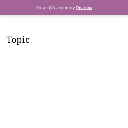
SmartQA academy
Dismiss
Topic