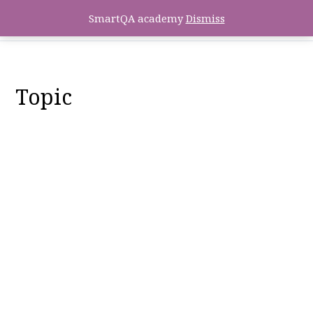
SmartQA academy
Dismiss
Topic