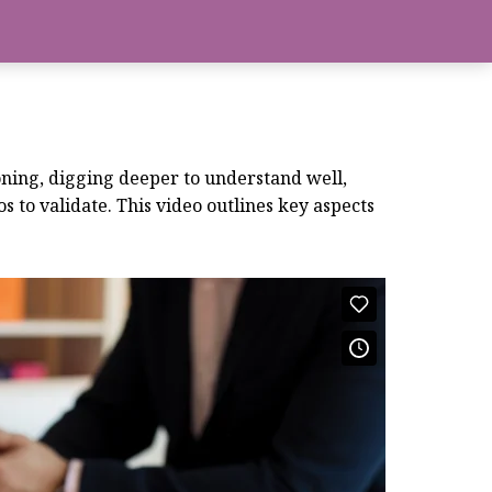
tioning, digging deeper to understand well,
 to validate. This video outlines key aspects