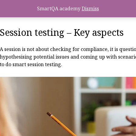
SmartQA academy
Dismiss
Session testing – Key aspects
A session is not about checking for compliance, it is ques
hypothesising potential issues and coming up with scenarios
to do smart session testing.