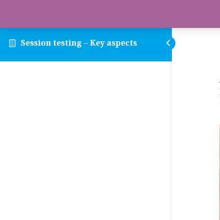
Session testing – Key aspects