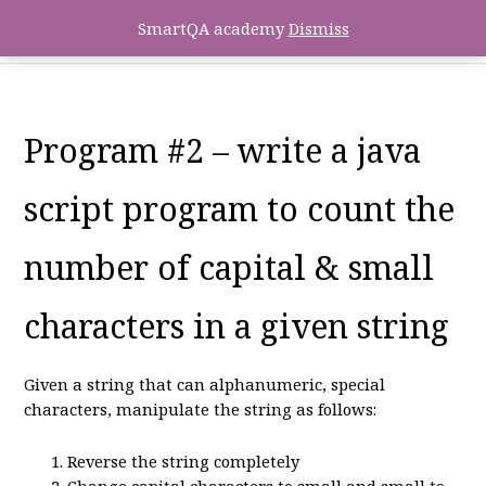
SmartQA academy
Dismiss
Program #2 – write a java
script program to count the
number of capital & small
characters in a given string
Given a string that can alphanumeric, special
characters, manipulate the string as follows:
Reverse the string completely