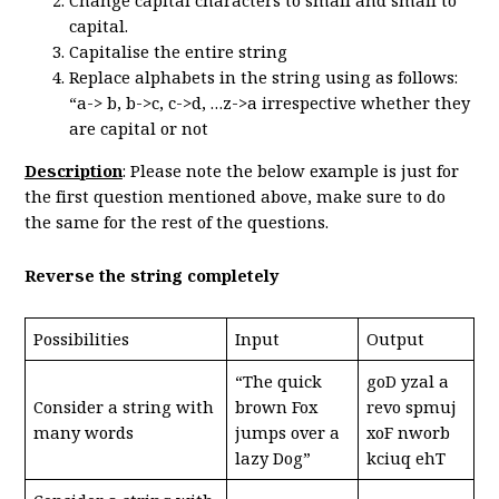
Change capital characters to small and small to
capital.
Capitalise the entire string
Replace alphabets in the string using as follows:
“a-> b, b->c, c->d, …z->a irrespective whether they
are capital or not
Description
: Please note the below example is just for
the first question mentioned above, make sure to do
the same for the rest of the questions.
Reverse the string completely
Possibilities
Input
Output
“The quick
goD yzal a
Consider a string with
brown Fox
revo spmuj
many words
jumps over a
xoF nworb
lazy Dog”
kciuq ehT