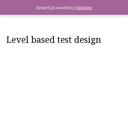
SmartQA academy
Dismiss
Level based test design