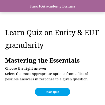
SmartQA academy
Dismiss
Learn Quiz on Entity & EUT
granularity
Mastering the Essentials
Choose the right answer
Select the most appropriate options from a list of
possible answers in response to a given question.