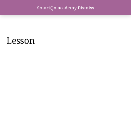
SmartQA academy
Dismiss
Lesson