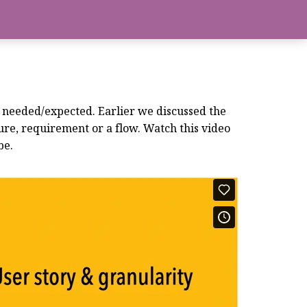
is needed/expected. Earlier we discussed the
ure, requirement or a flow. Watch this video
be.