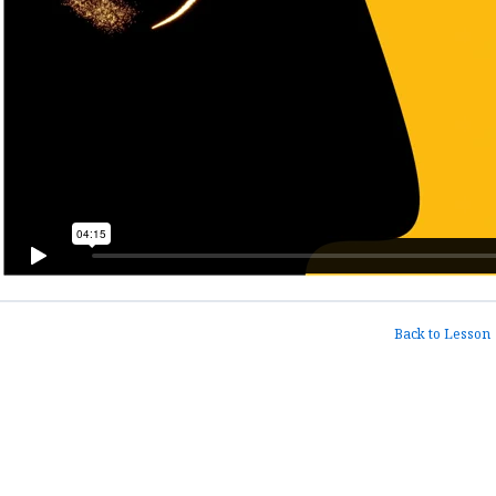
Back to Lesson