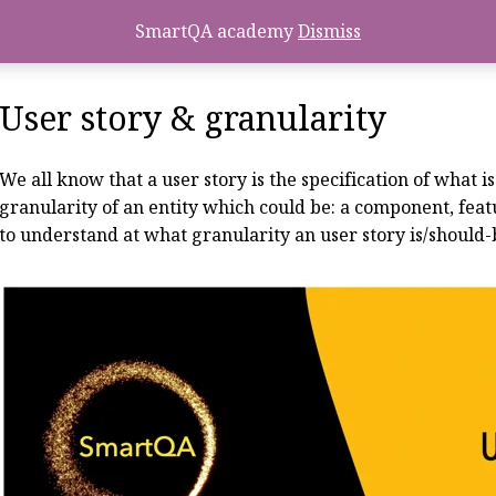
SmartQA academy
Dismiss
User story & granularity
We all know that a user story is the specification of what 
granularity of an entity which could be: a component, feat
to understand at what granularity an user story is/should-