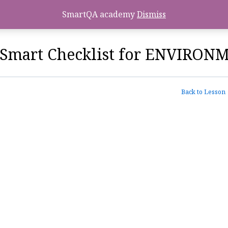
SmartQA academy
Dismiss
Smart Checklist for ENVIRO
Back to Lesson