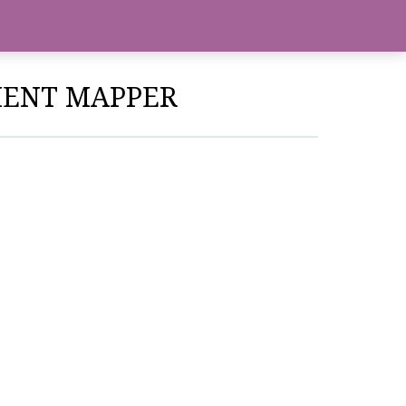
NMENT MAPPER