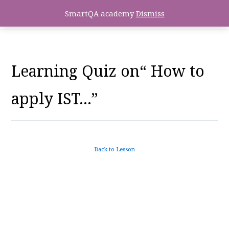
SmartQA academy
Dismiss
Learning Quiz on“ How to
apply IST…”
Back to Lesson