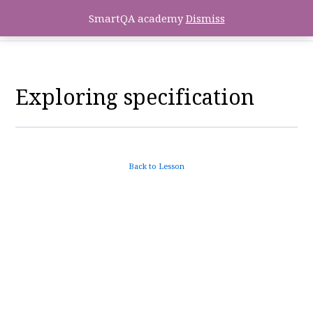
SmartQA academy
Dismiss
Exploring specification
Back to Lesson