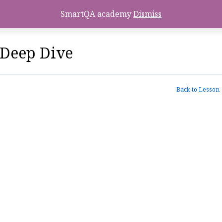
SmartQA academy
Dismiss
Deep Dive
Back to Lesson