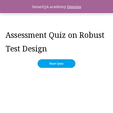
SmartQA academy
Dismiss
Assessment Quiz on Robust
Test Design