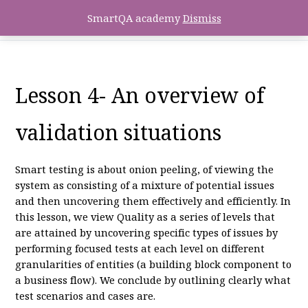
SmartQA academy
Dismiss
Lesson 4- An overview of
validation situations
Smart testing is about onion peeling, of viewing the
system as consisting of a mixture of potential issues
and then uncovering them effectively and efficiently. In
this lesson, we view Quality as a series of levels that
are attained by uncovering specific types of issues by
performing focused tests at each level on different
granularities of entities (a building block component to
a business flow). We conclude by outlining clearly what
test scenarios and cases are.