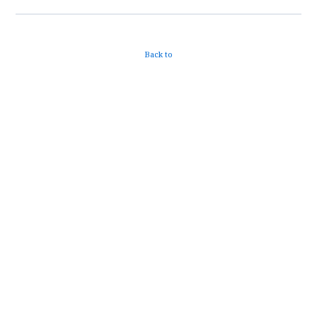
Back to