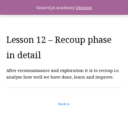
SmartQA academy
Dismiss
Lesson 12 – Recoup phase
in detail
After reconnaissance and exploration it is to recoup i.e.
analyse how well we have done, learn and improve.
Back to