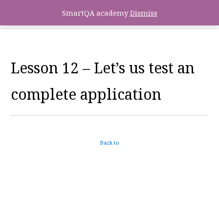
SmartQA academy
Dismiss
Lesson 12 – Let’s us test an
complete application
Back to